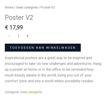
Home
/
Geen categorie
/ Poster V2
Poster V2
€
17,99
-
+
TOEVOEGEN AAN WINKELWAGEN
Inspirational posters are a great way to be inspired and
encouraged to take on new challenges and adventures. Hang
up a poster at home or in the office to be reminded how
much beauty awaits in the world, luring you out of your
comfort zone and into a world where possibility resides.
Categorie:
Geen categorie