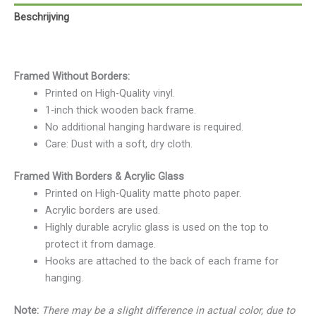
Beschrijving
Beoordelingen (0)
Framed Without Borders:
Printed on High-Quality vinyl.
1-inch thick wooden back frame.
No additional hanging hardware is required.
Care: Dust with a soft, dry cloth.
Framed With Borders & Acrylic Glass
Printed on High-Quality matte photo paper.
Acrylic borders are used.
Highly durable acrylic glass is used on the top to
protect it from damage.
Hooks are attached to the back of each frame for
hanging.
Note:
There may be a slight difference in actual color, due to